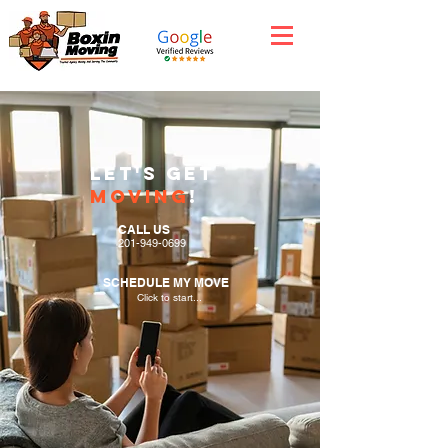
Let'S GET
moving
!
CALL US
201-949-0699
SCHEDULE MY MOVE
Click to start...