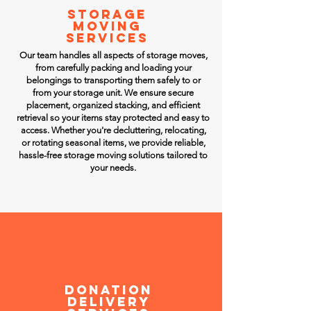
STORAGE
MOVING
SERVICES
Our team handles all aspects of storage moves,
from carefully packing and loading your
belongings to transporting them safely to or
from your storage unit. We ensure secure
placement, organized stacking, and efficient
retrieval so your items stay protected and easy to
access. Whether you're decluttering, relocating,
or rotating seasonal items, we provide reliable,
hassle-free storage moving solutions tailored to
your needs.
Donation
DELIVERY