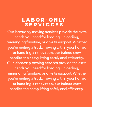
LABOR-ONLY
SERVICCES
Our labor-only moving services provide the extra
hands you need for loading, unloading,
rearranging furniture, or on-site support. Whether
you’re renting a truck, moving within your home,
or handling a renovation, our trained crew
handles the heavy lifting safely and efficiently.
Our labor-only moving services provide the extra
hands you need for loading, unloading,
rearranging furniture, or on-site support. Whether
you’re renting a truck, moving within your home,
or handling a renovation, our trained crew
handles the heavy lifting safely and efficiently.