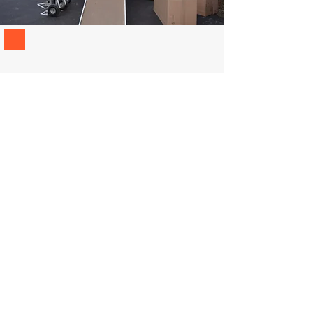
REQUEST A MOVING
ESTIMATE