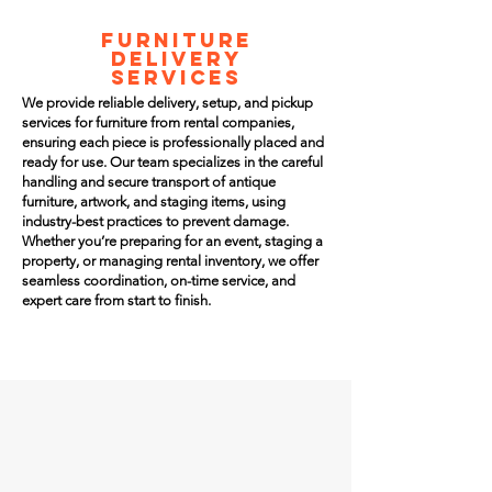
FURNITURE
DELIVERY
SERVICES
We provide reliable delivery, setup, and pickup
services for furniture from rental companies,
ensuring each piece is professionally placed and
ready for use. Our team specializes in the careful
handling and secure transport of antique
furniture, artwork, and staging items, using
industry-best practices to prevent damage.
Whether you’re preparing for an event, staging a
property, or managing rental inventory, we offer
seamless coordination, on-time service, and
expert care from start to finish.