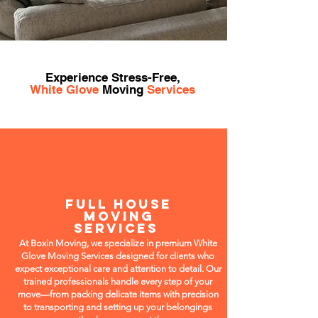
Experience Stress-Free,
White Glove
Moving
Services
FULL HOUSE
MOVING
SERVICES
At Boxin Moving, we specialize in premium White
Glove Moving Services designed for clients who
expect exceptional care and attention to detail. Our
trained professionals handle every step of your
move—from packing delicate items with precision
to transporting and setting up your belongings