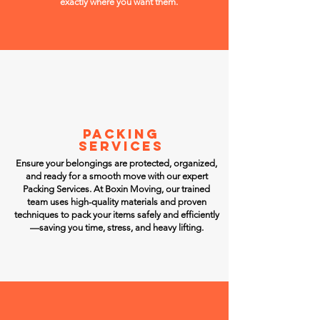
exactly where you want them.
PACKING
SERVICES
Ensure your belongings are protected, organized,
and ready for a smooth move with our expert
Packing Services. At Boxin Moving, our trained
team uses high-quality materials and proven
techniques to pack your items safely and efficiently
—saving you time, stress, and heavy lifting.