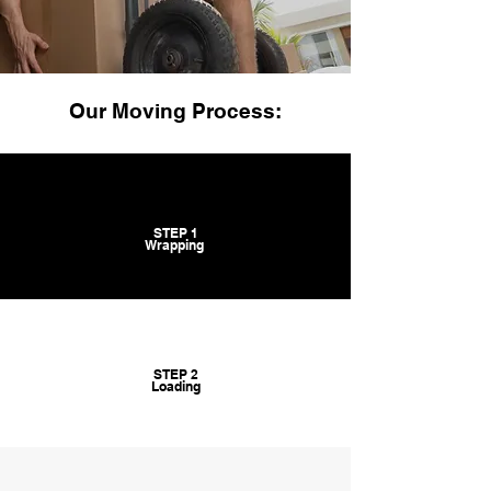
Our Moving Process:
STEP 1
Wrapping
STEP 2
Loading