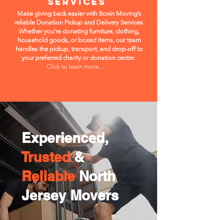
Services
Make giving back easier with Boxin Moving’s
reliable Donation Pickup and Delivery Services.
Whether you're donating furniture, clothing,
household goods, or boxed items, our team
handles the pickup, transport, and drop-off to
your preferred charity or donation center.
Click to learn more...
Experienced,
Trusted
&
Reliable
North
Jersey Movers