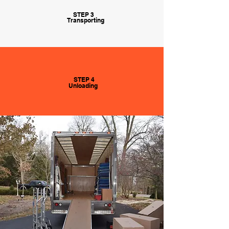
STEP 3
Transporting
STEP 4
Unloading